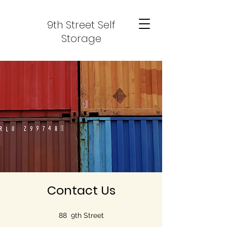
9th Street Self
Storage
Contact Us
88 9th Street